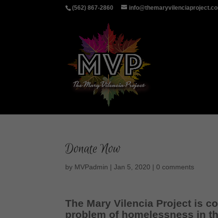
(562) 867-2860
info@themaryvilenciaproject.c
Donate Now
by
MVPadmin
|
Jan 5, 2020
|
0 comments
The Mary Vilencia Project is 
problem of homelessness in th