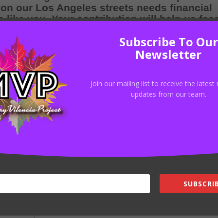
 on our Los Angeles streets needs financial
like you. Your contribution will help us fee
ts, clothing, and personal hygiene items tha
Subscribe To Our
mous difficulties of life on the streets.
Newsletter
$4,336.00
donated
Join our mailing list to receive the lates
updates from our team.
34
Donors
Donate
SUBSCRIB
d fields are marked
*