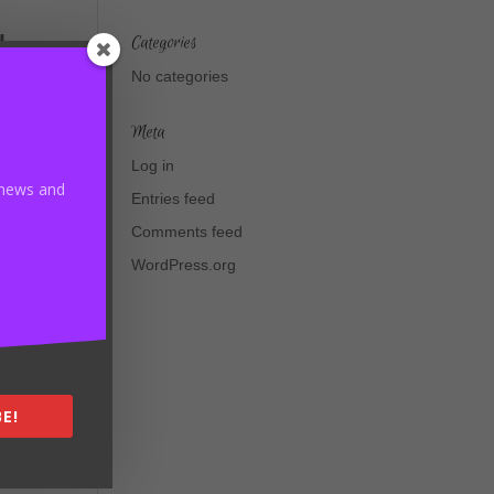
d
Categories
t
No categories
Meta
Log in
t news and
Entries feed
Comments feed
WordPress.org
E!