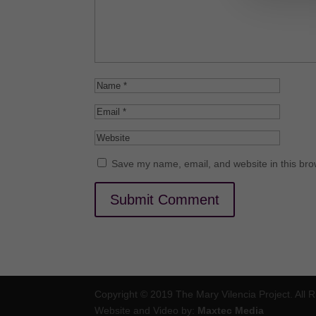
Save my name, email, and website in this bro
Copyright © 2019 The Mary Vilencia Project. All 
Website and Video by:
Maxtec Media