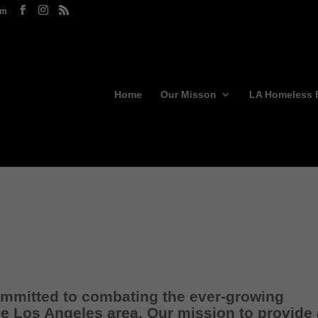
om
Home
Our Misson
LA Homeless 
committed to combating the ever-growing
e Los Angeles area. Our mission to provide 