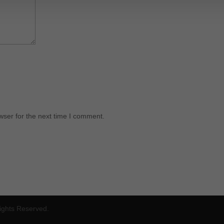
wser for the next time I comment.
Rights Reserved.