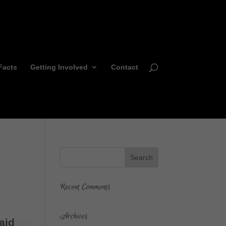
Facts
Getting Involved
Contact
Recent Comments
Archives
aid