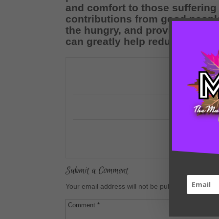
and comfort to those suffering
contributions from good people 
the hungry, and provide blanke
can greatly help reduce the enor
Submit a Comment
Your email address will not be published.
Require