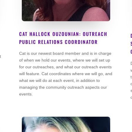
CAT HALLOCK OUZOUNIAN: OUTREACH
PUBLIC RELATIONS COORDINATOR
Co Founder
Cat is our newest board member and is in charge
t
of when we hold our events, where we will set up
for our outreaches, and what our outreach events
will feature. Cat coordinates where we will go, and
what we will do at each event, in addition to
managing the community outreach aspects our
events.