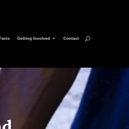
Facts
Getting Involved
Contact
nd