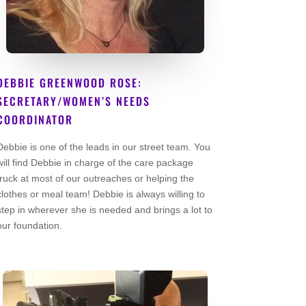
DEBBIE GREENWOOD ROSE:
SECRETARY/WOMEN’S NEEDS
COORDINATOR
Co Founder
Debbie is one of the leads in our street team. You
will find Debbie in charge of the care package
truck at most of our outreaches or helping the
clothes or meal team! Debbie is always willing to
step in wherever she is needed and brings a lot to
our foundation.