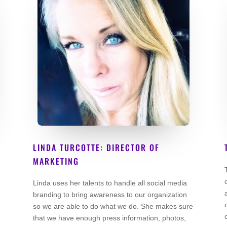
LINDA TURCOTTE: DIRECTOR OF
MARKETING
Co Founder
Linda uses her talents to handle all social media
branding to bring awareness to our organization
so we are able to do what we do. She makes sure
that we have enough press information, photos,