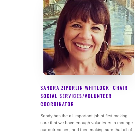
SANDRA ZIPORLIN WHITLOCK: CHAIR
SOCIAL SERVICES/VOLUNTEER
COORDINATOR
Lead Volunteer
Sandy has the all important job of first making
sure that we have enough volunteers to manage
our outreaches, and then making sure that all of