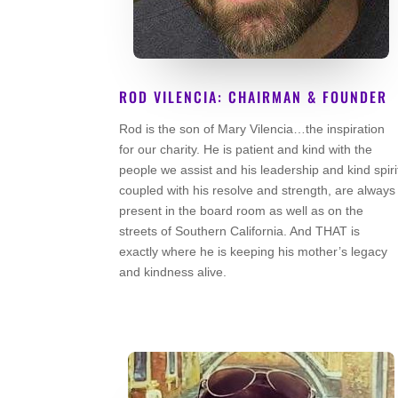
ROD VILENCIA: CHAIRMAN & FOUNDER
Rod is the son of Mary Vilencia…the inspiration
Co Founder
for our charity. He is patient and kind with the
people we assist and his leadership and kind spiri
coupled with his resolve and strength, are always
present in the board room as well as on the
streets of Southern California. And THAT is
exactly where he is keeping his mother’s legacy
and kindness alive.