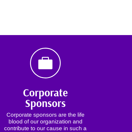

Corporate
Sponsors
Corporate sponsors are the life
blood of our organization and
contribute to our cause in such a