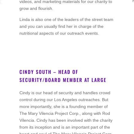
t
videos, and marketing materials for our charity to
grow and flourish.
Linda is also one of the leaders of the street team
and you can usually find her in charge of the
nutritional aspects of our outreach events.
CINDY SOUTH – HEAD OF
SECURITY/BOARD MEMBER AT LARGE
Co Founder
Cindy is our head of security and handles crowd
control during our Los Angeles outreaches. But
more importantly, she is a founding member of
The Mary Vilencia Project Corp., along with Rod
Vilencia. Cindy has been involved with the charity
from its inception and is an important part of the