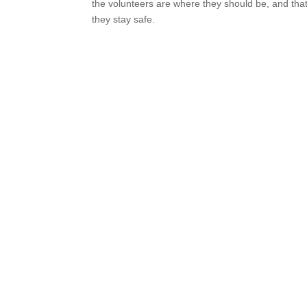
the volunteers are where they should be, and tha
they stay safe.