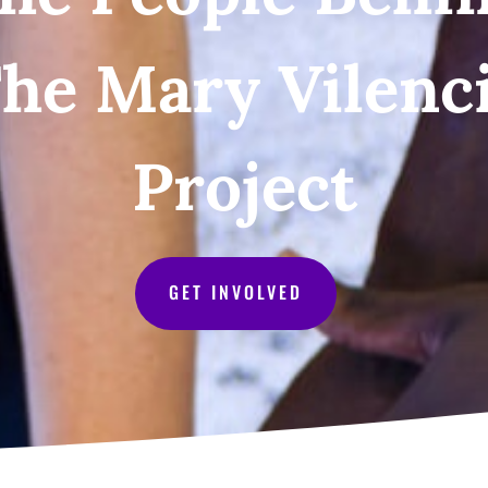
he Mary Vilenc
Project
GET INVOLVED