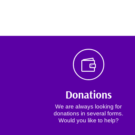

Donations
We are always looking for
donations in several forms.
Would you like to help?