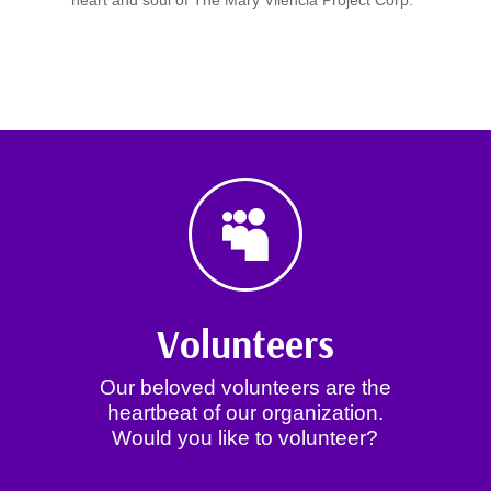
heart and soul of The Mary Vilencia Project Corp.

Volunteers
Our beloved volunteers are the
heartbeat of our organization.
Would you like to volunteer?