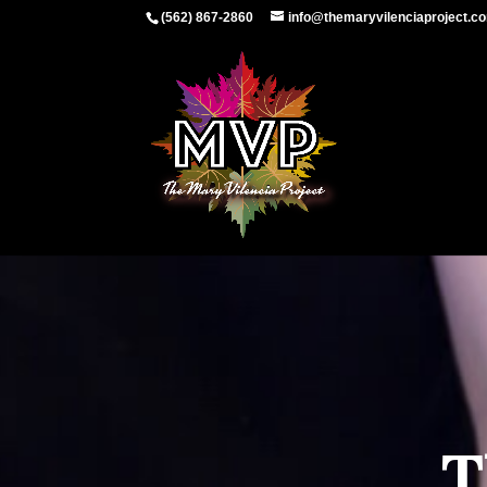
(562) 867-2860
info@themaryvilenciaproject.c
T