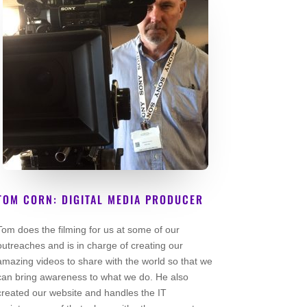
TOM CORN: DIGITAL MEDIA PRODUCER
Lead Volunteer
Tom does the filming for us at some of our
outreaches and is in charge of creating our
amazing videos to share with the world so that we
can bring awareness to what we do. He also
created our website and handles the IT