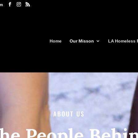
om
Home
Our Misson
LA Homeless 
ABOUT US
he People Behi