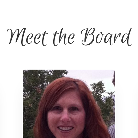
Meet the Board