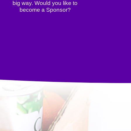
big way. Would you like to
become a Sponsor?