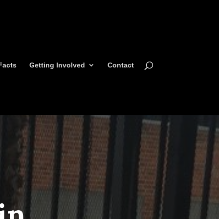
Facts
Getting Involved
Contact
in