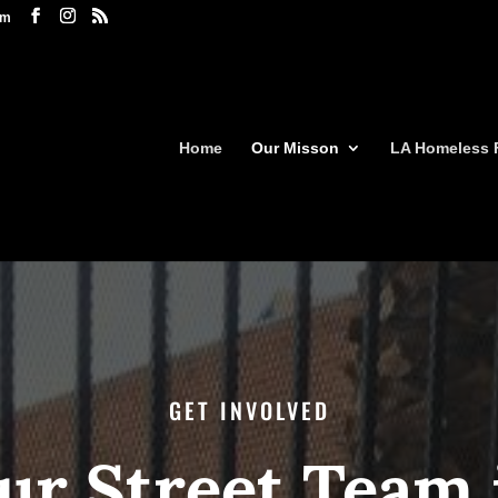
om
Home
Our Misson
LA Homeless 
GET INVOLVED
ur Street Team 