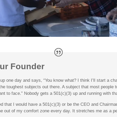
ur Founder
p one day and says, “You know what? I think I’ll start a char
 the toughest subjects out there. A subject that most people
ant to face.” Nobody gets a 501(c)(3) up and running with th
d that I would have a 501(c)(3) or be the CEO and Chairman 
me out of my comfort zone every day. It stretches me as a 