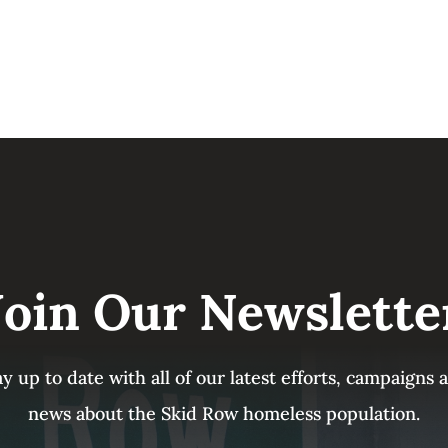
Join Our Newslette
ay up to date with all of our latest efforts, campaigns
news about the Skid Row homeless population.