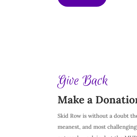
Give Back
Make a Donatio
Skid Row is without a doubt th
meanest, and most challenging