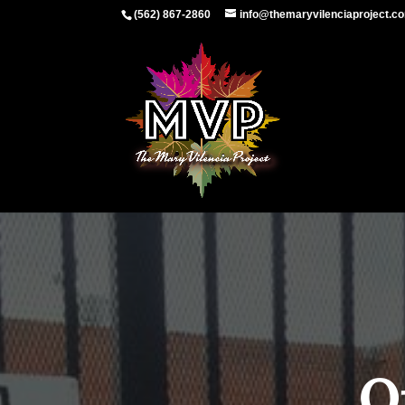
(562) 867-2860
info@themaryvilenciaproject.c
O