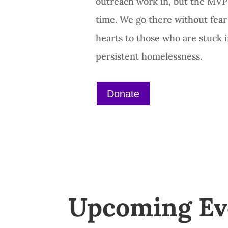
outreach work in, but the MVP
time. We go there without fea
hearts to those who are stuck i
persistent homelessness.
Donate
Upcoming Ev