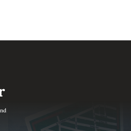
r
and