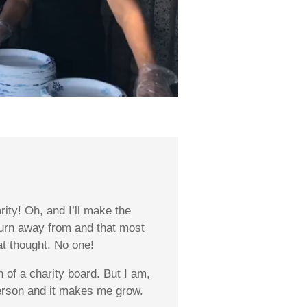
ity! Oh, and I’ll make the
 turn away from and that most
at thought. No one!
of a charity board. But I am,
person and it makes me grow.