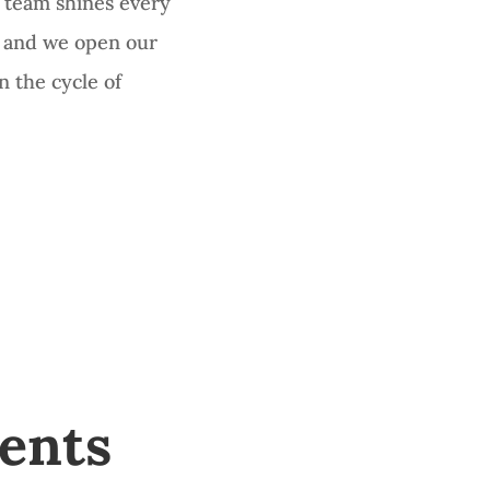
 team shines every
r and we open our
n the cycle of
ents