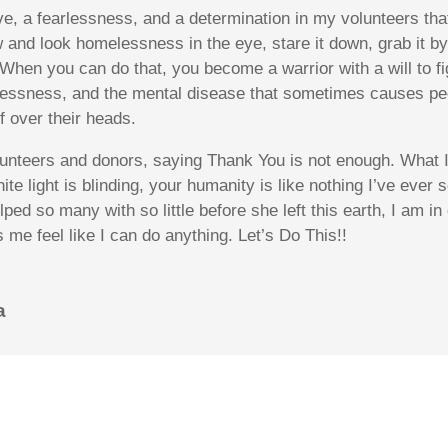
ve
, a fearlessness, and a determination in my volunteers t
 and look homelessness in the eye, stare it down, grab it by
” When you can do that, you become a warrior with a will to f
essness, and the mental disease that sometimes causes peopl
f over their heads.
unteers and donors, saying Thank You is not enough. What I 
ite light is blinding, your humanity is like nothing I’ve ever
ped so many with so little before she left this earth, I am i
me feel like I can do anything. Let’s Do This!!
a