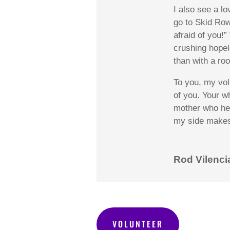
I also see
a lo
go to Skid Row
afraid of you!
crushing
hopel
than with a roo
To you, my vol
of you. Your wh
mother who hel
my side makes 
Rod Vilenci
VOLUNTEER