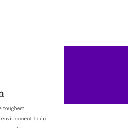
n
e toughest,
 environment to do