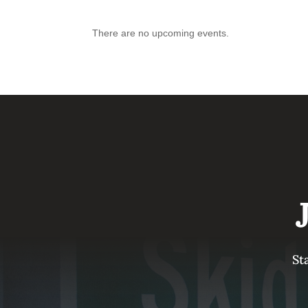
There are no upcoming events.
St