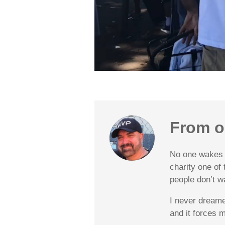
From o
No one wakes u
charity one of
people don’t w
I never dreame
and it forces 