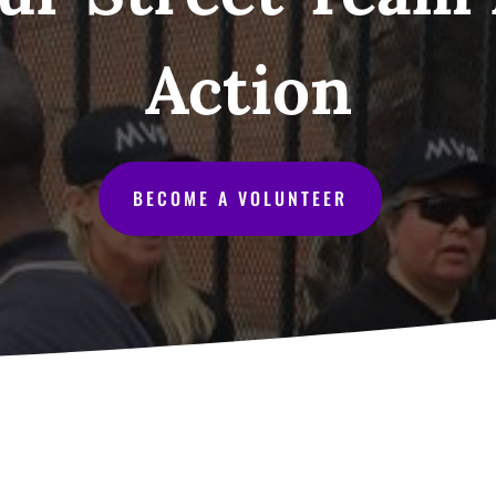
Action
BECOME A VOLUNTEER