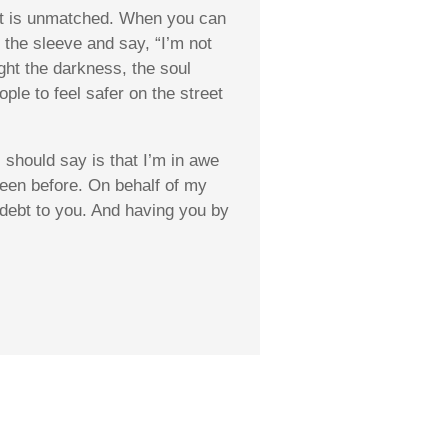
hat is unmatched. When you can
 the sleeve and say, “I’m not
ight the darkness, the
soul
e to feel safer on the street
should say is that I’m in awe
 seen before. On behalf of my
n debt to you. And having you by